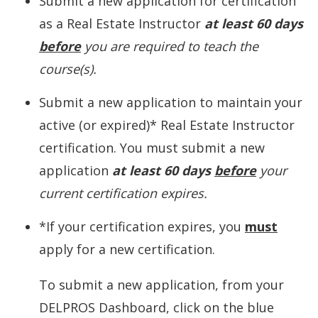
Submit a new application for certification
as a Real Estate Instructor
at least 60 days
before
you are required to teach the
course(s).
Submit a new application to maintain your
active (or expired)* Real Estate Instructor
certification. You must submit a new
application
at least 60 days
before
your
current certification expires.
*If your certification expires, you
must
apply for a new certification.
To submit a new application, from your
DELPROS Dashboard, click on the blue