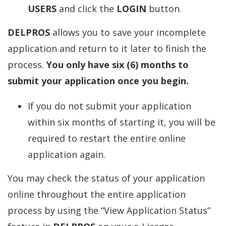
USERS
and click the
LOGIN
button.
DELPROS
allows you to save your incomplete
application and return to it later to finish the
process.
You only have six (6) months to
submit your application once you begin.
If you do not submit your application
within six months of starting it, you will be
required to restart the entire online
application again.
You may check the status of your application
online throughout the entire application
process by using the “View Application Status”