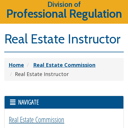
Division of
Professional Regulation
Real Estate Instructor
Home
Real Estate Commission
Real Estate Instructor
NAVIGATE
Real Estate Commission