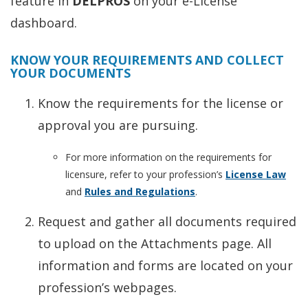
feature in
DELPROS
on your e-License
dashboard.
KNOW YOUR REQUIREMENTS AND COLLECT
YOUR DOCUMENTS
Know the requirements for the license or
approval you are pursuing.
For more information on the requirements for
licensure, refer to your profession’s
License Law
and
Rules and Regulations
.
Request and gather all documents required
to upload on the Attachments page. All
information and forms are located on your
profession’s webpages.