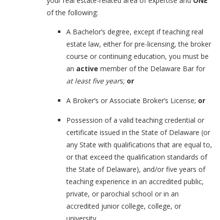
your real estate-related area of expertise and
ONE
of the following:
A Bachelor’s degree, except if teaching real
estate law, either for pre-licensing, the broker
course or continuing education, you must be
an
active
member of the Delaware Bar for
at least five year
s;
or
A Broker’s or Associate Broker’s License;
or
Possession of a valid teaching credential or
certificate issued in the State of Delaware (or
any State with qualifications that are equal to,
or that exceed the qualification standards of
the State of Delaware), and/or five years of
teaching experience in an accredited public,
private, or parochial school or in an
accredited junior college, college, or
university.