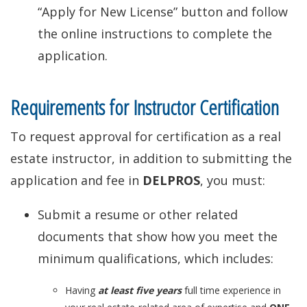
“Apply for New License” button and follow
the online instructions to complete the
application.
Requirements for Instructor Certification
To request approval for certification as a real
estate instructor, in addition to submitting the
application and fee in
DELPROS
, you must:
Submit a resume or other related
documents that show how you meet the
minimum qualifications, which includes:
Having
at least five years
full time experience in