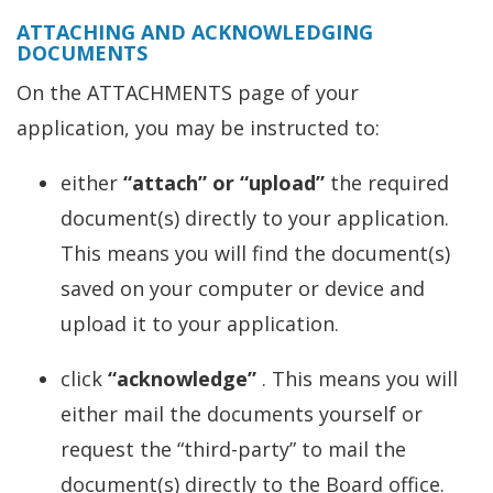
ATTACHING AND ACKNOWLEDGING
DOCUMENTS
On the ATTACHMENTS page of your
application, you may be instructed to:
either
“attach” or “upload”
the required
document(s) directly to your application.
This means you will find the document(s)
saved on your computer or device and
upload it to your application.
click
“acknowledge”
. This means you will
either mail the documents yourself or
request the “third-party” to mail the
document(s) directly to the Board office.