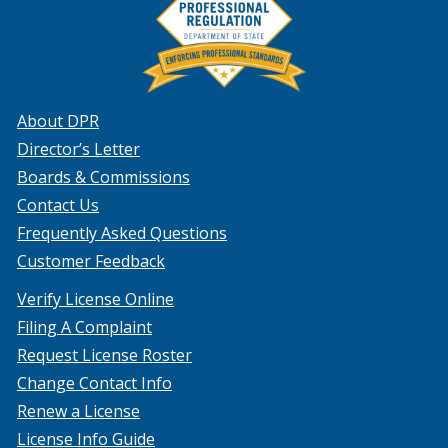
About DPR
Director’s Letter
Boards & Commissions
Contact Us
Frequently Asked Questions
Customer Feedback
Verify License Online
Filing A Complaint
Request License Roster
Change Contact Info
Renew a License
License Info Guide