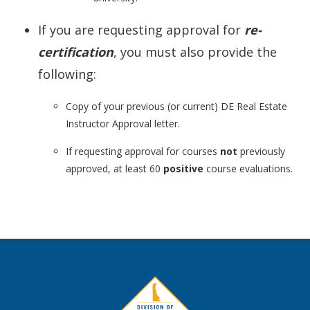
If you are requesting approval for
re-
certification
, you must also provide the
following:
Copy of your previous (or current) DE Real Estate
Instructor Approval letter.
If requesting approval for courses
not
previously
approved, at least 60
positive
course evaluations.