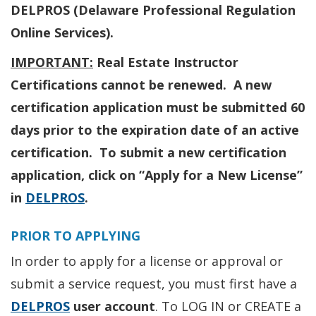
DELPROS (Delaware Professional Regulation
Online Services).
IMPORTANT:
Real Estate Instructor
Certifications cannot be renewed. A new
certification application must be submitted 60
days prior to the expiration date of an active
certification. To submit a new certification
application, click on “Apply for a New License”
in
DELPROS
.
PRIOR TO APPLYING
In order to apply for a license or approval or
submit a service request, you must first have a
DELPROS
user account
. To LOG IN or CREATE a