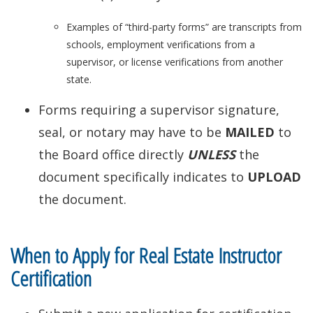
Examples of “third-party forms” are transcripts from
schools, employment verifications from a
supervisor, or license verifications from another
state.
Forms requiring a supervisor signature,
seal, or notary may have to be
MAILED
to
the Board office directly
UNLESS
the
document specifically indicates to
UPLOAD
the document.
When to Apply for Real Estate Instructor
Certification