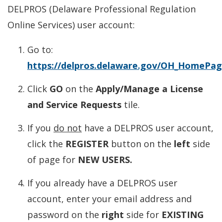
DELPROS (Delaware Professional Regulation
Online Services) user account:
Go to:
https://delpros.delaware.gov/OH_HomePa
Click
GO
on the
Apply/Manage a License
and Service Requests
tile.
If you
do not
have a DELPROS user account,
click the
REGISTER
button on the
left
side
of page for
NEW USERS.
If you already have a DELPROS user
account, enter your email address and
password on the
right
side for
EXISTING