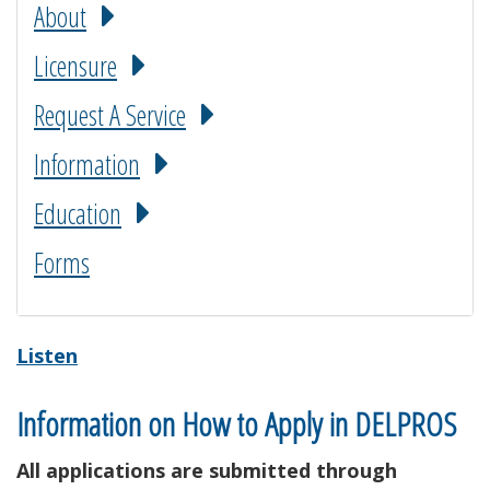
About
Licensure
Request A Service
Information
Education
Forms
Listen
Information on How to Apply in DELPROS
All applications are submitted through