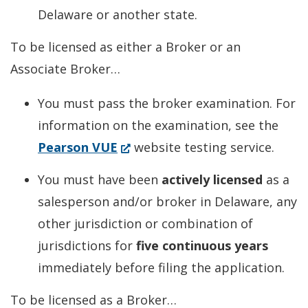
Delaware or another state.
To be licensed as either a Broker or an
Associate Broker…
You must pass the broker examination. For
information on the examination, see the
(Opens
Pearson VUE
website testing service.
in
You must have been
actively licensed
as a
a
salesperson and/or broker in Delaware, any
new
other jurisdiction or combination of
window.)
jurisdictions for
five continuous years
immediately before filing the application.
To be licensed as a Broker…