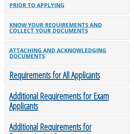
PRIOR TO APPLYING
KNOW YOUR REQUIREMENTS AND
COLLECT YOUR DOCUMENTS
ATTACHING AND ACKNOWLEDGING
DOCUMENTS
Requirements for All Applicants
Additional Requirements for Exam
Applicants
Additional Requirements for