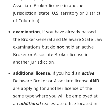
Associate Broker license in another
jurisdiction (state, U.S. territory or District
of Columbia).
examination
, if you have already passed
the Broker General and Delaware State Law
examinations but do
not
hold an
active
Broker or Associate Broker license in
another jurisdiction.
additional license
, if you hold an
active
Delaware Broker or Associate license
AND
are applying for another license of the
same type where you will be employed at
an
additional
real estate office located in