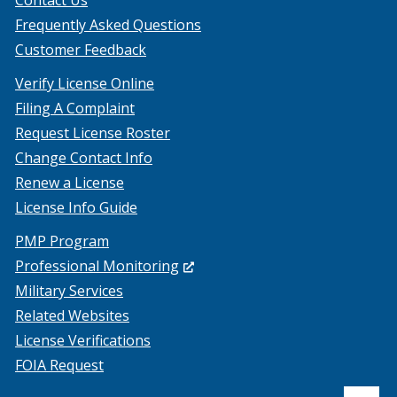
Contact Us
Frequently Asked Questions
Customer Feedback
Verify License Online
Filing A Complaint
Request License Roster
Change Contact Info
Renew a License
License Info Guide
PMP Program
(Opens
Professional Monitoring
in
Military Services
a
Related Websites
new
License Verifications
window.)
FOIA Request