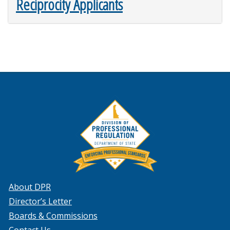
Reciprocity Applicants
About DPR
Director’s Letter
Boards & Commissions