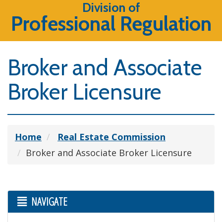
Division of
Professional Regulation
Broker and Associate
Broker Licensure
Home
Real Estate Commission
Broker and Associate Broker Licensure
NAVIGATE