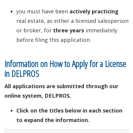
you must have been
actively practicing
real estate, as either a licensed salesperson
or broker, for
three years
immediately
before filing this application.
Information on How to Apply for a License
in DELPROS
All applications are submitted through our
online system, DELPROS.
Click on the titles below in each section
to expand the information.