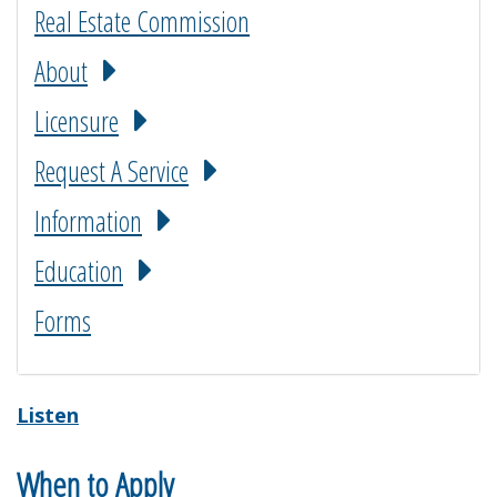
Real Estate Commission
About
Licensure
Request A Service
Information
Education
Forms
Listen
When to Apply