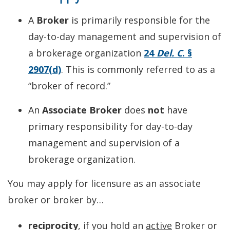
A
Broker
is primarily responsible for the
day-to-day management and supervision of
a brokerage organization
24
Del. C
. §
2907(d)
. This is commonly referred to as a
“broker of record.”
An
Associate Broker
does
not
have
primary responsibility for day-to-day
management and supervision of a
brokerage organization.
You may apply for licensure as an associate
broker or broker by…
reciprocity
, if you hold an
active
Broker or