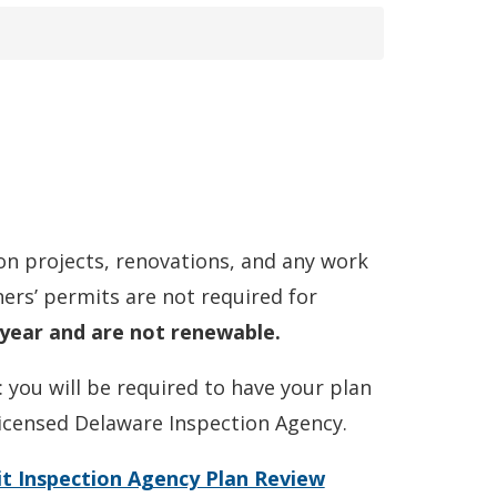
n projects, renovations, and any work
ers’ permits are not required for
 year and are not renewable.
you will be required to have your plan
icensed Delaware Inspection Agency.
 Inspection Agency Plan Review