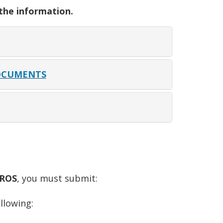
 the information.
OCUMENTS
ROS
, you must submit:
llowing: