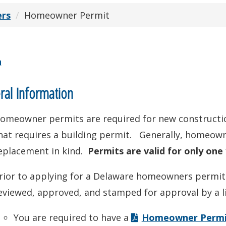
ers
Homeowner Permit
n
al Information
omeowner permits are required for new constructio
hat requires a building permit. Generally, homeown
eplacement in kind.
Permits are valid for only one
rior to applying for a Delaware homeowners permit: 
eviewed, approved, and stamped for approval by a l
You are required to have a
Homeowner Permit