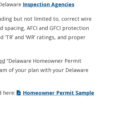
 Delaware
Inspection Agencies
ding but not limited to, correct wire
d spacing, AFCI and GFCI protection
 ‘TR’ and ‘WR’ ratings, and proper
ed
“Delaware Homeowner Permit
ram of your plan with your Delaware
d here:
Homeowner Permit Sample