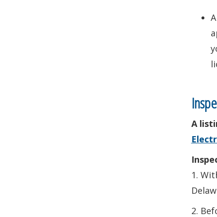
A
a
y
l
Inspe
A lis
Electr
Inspec
1. Wit
Delawa
2. Bef