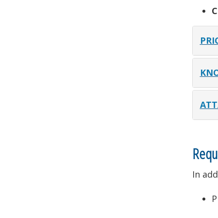
C
PRI
KNO
ATT
Requ
In add
P