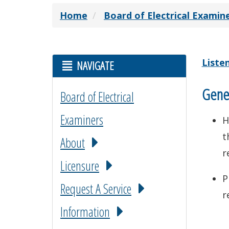
Home
Board of Electrical Examin
Liste
NAVIGATE
Gener
Board of Electrical
Examiners
H
t
About
r
Licensure
P
Request A Service
r
Information