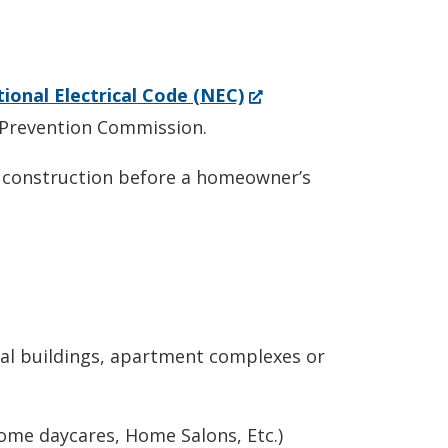
(Opens
ional Electrical Code (NEC)
in
 Prevention Commission.
a
r construction before a homeowner’s
new
window.)
al buildings, apartment complexes or
Home daycares, Home Salons, Etc.)