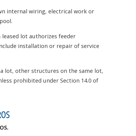
n internal wiring, electrical work or
pool.
leased lot authorizes feeder
clude installation or repair of service
 lot, other structures on the same lot,
less prohibited under Section 14.0 of
ROS
OS.