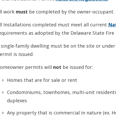
ll work
must
be completed by the owner-occupant.
ll Installations completed must meet all current
Nat
equirements as adopted by the Delaware State Fire
 single-family dwelling must be on the site or unde
ermit is issued.
omeowner permits will
not
be issued for:
Homes that are for sale or rent
Condominiums, townhomes, multi-unit residenti
duplexes
Any property that is commercial in nature (ex. 