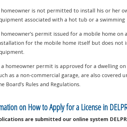
 homeowner is not permitted to install his or her ow
quipment associated with a hot tub or a swimming 
 homeowner’s permit issued for a mobile home on a 
nstallation for the mobile home itself but does not in
quipment.
f a homeowner permit is approved for a dwelling on a
uch as a non-commercial garage, are also covered un
he Board’s Rules and Regulations.
mation on How to Apply for a License in DELP
pplications are submitted our online system DELPR