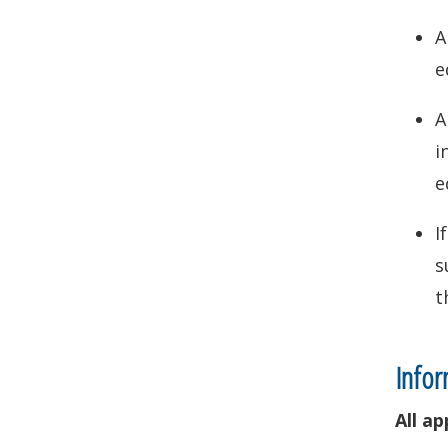
A
e
A
i
e
I
s
t
Infor
All a