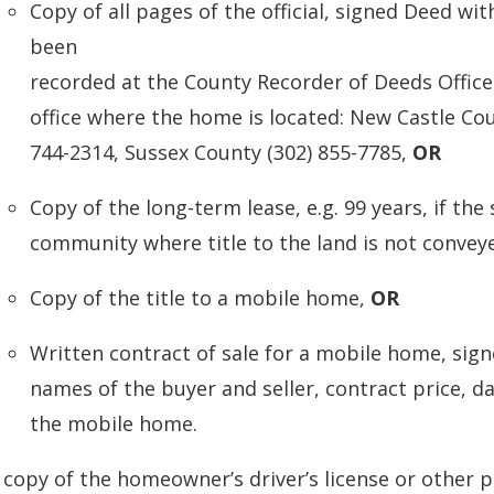
Copy of all pages of the official, signed Deed w
been
recorded at the County Recorder of Deeds Office.
office where the home is located: New Castle Cou
744-2314, Sussex County (302) 855-7785,
OR
Copy of the long-term lease, e.g. 99 years, if the 
community where title to the land is not conve
Copy of the title to a mobile home,
OR
Written contract of sale for a mobile home, sign
names of the buyer and seller, contract price, da
the mobile home.
 copy of the homeowner’s driver’s license or other p