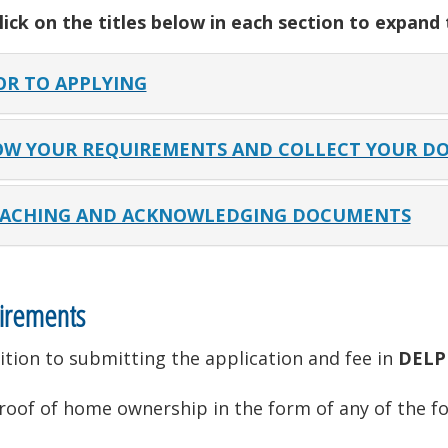
lick on the titles below in each section to expand
OR TO APPLYING
W YOUR REQUIREMENTS AND COLLECT YOUR D
ACHING AND ACKNOWLEDGING DOCUMENTS
irements
ition to submitting the application and fee in
DELP
roof of home ownership in the form of any of the fo