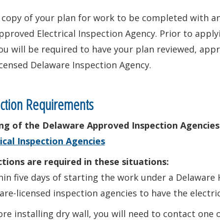
 copy of your plan for work to be completed with 
pproved Electrical Inspection Agency. Prior to app
ou will be required to have your plan reviewed, app
icensed Delaware Inspection Agency.
ction Requirements
ting of the Delaware Approved Inspection Agencies
ical Inspection Agencies
tions are required in these situations:
hin five days of starting the work under a Delawar
re-licensed inspection agencies to have the electri
ore installing dry wall, you will need to contact one