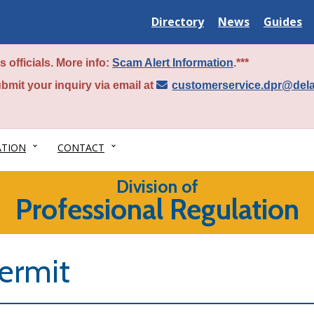
Delaware
Delaware
Delawar
Directory
News
Guides
State
State
State
 officials. More info:
Scam Alert Information
.***
bmit your inquiry via email at
customerservice.dpr@del
ATION
CONTACT
Division of
Professional Regulation
ermit