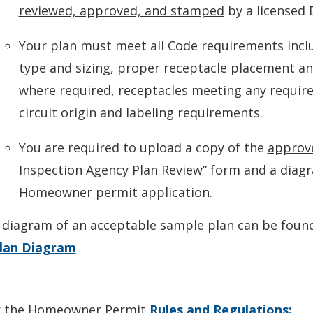
reviewed, approved, and stamped
by a licensed
Your plan must meet all Code requirements inclu
type and sizing, proper receptacle placement an
where required, receptacles meeting any required
circuit origin and labeling requirements.
You are required to upload a copy of the
approv
Inspection Agency Plan Review” form and a diag
Homeowner permit application.
 diagram of an acceptable sample plan can be foun
lan Diagram
 the Homeowner Permit
Rules and Regulations: