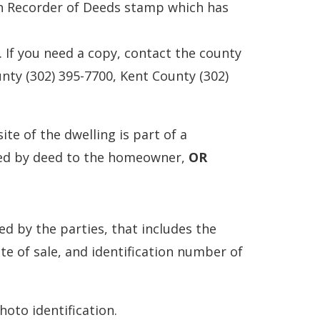
ith Recorder of Deeds stamp which has
 If you need a copy, contact the county
nty (302) 395-7700, Kent County (302)
site of the dwelling is part of a
yed by deed to the homeowner,
OR
ed by the parties, that includes the
te of sale, and identification number of
hoto identification.