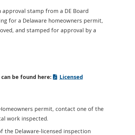
an approval stamp from a DE Board
lying for a Delaware homeowners permit,
roved, and stamped for approval by a
 can be found here:
Licensed
e Homeowners permit, contact one of the
cal work inspected.
 of the Delaware-licensed inspection