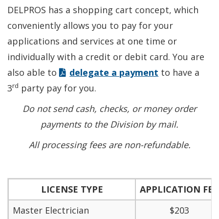
DELPROS has a shopping cart concept, which
conveniently allows you to pay for your
applications and services at one time or
individually with a credit or debit card. You are
also able to
delegate a payment
to have a
rd
3
party pay for you.
Do not send cash, checks, or money order
payments to the Division by mail.
All processing fees are non-refundable.
LICENSE TYPE
APPLICATION FEE
Master Electrician
$203