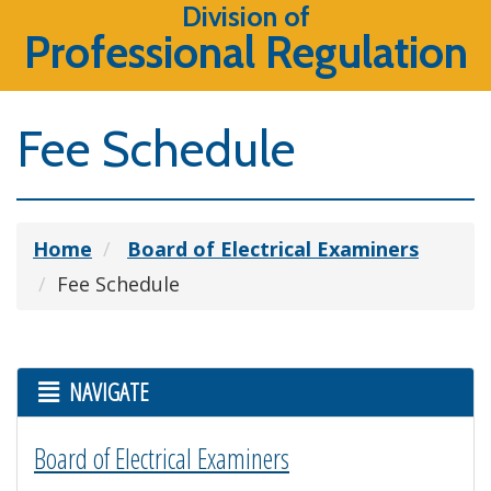
Division of
Professional Regulation
Fee Schedule
Home
Board of Electrical Examiners
Fee Schedule
NAVIGATE
Board of Electrical Examiners