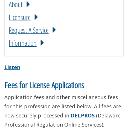
About
Licensure
Request A Service
Information
Listen
Fees for License Applications
Application fees and other miscellaneous fees
for this profession are listed below. All fees are
now securely processed in
DELPROS
(Delaware
Professional Regulation Online Services).