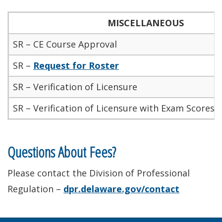
MISCELLANEOUS
SR – CE Course Approval
SR –
Request for Roster
SR – Verification of Licensure
SR – Verification of Licensure with Exam Scores/
Questions About Fees?
Please contact the Division of Professional
Regulation –
dpr.delaware.gov/contact