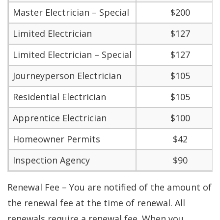
Master Electrician – Special
$200
Limited Electrician
$127
Limited Electrician – Special
$127
Journeyperson Electrician
$105
Residential Electrician
$105
Apprentice Electrician
$100
Homeowner Permits
$42
Inspection Agency
$90
Renewal Fee – You are notified of the amount of
the renewal fee at the time of renewal. All
renewals require a renewal fee. When you