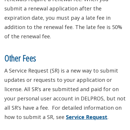
submit a renewal application after the
expiration date, you must pay a late fee in
addition to the renewal fee. The late fee is 50%
of the renewal fee.
Other Fees
A Service Request (SR) is a new way to submit
updates or requests to your application or
license
. All SR’s
are submitted
and paid for on
your
personal user account in DELPROS, but not
all SR’s have a fee. For detailed information on
how to submit a SR, see
Service Request
.