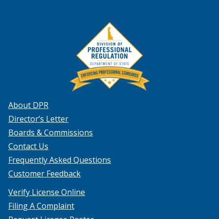
About DPR
Director’s Letter
Boards & Commissions
Contact Us
Frequently Asked Questions
Customer Feedback
Verify License Online
Filing A Complaint