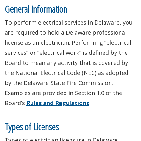
General Information
To perform electrical services in Delaware, you
are required to hold a Delaware professional
license as an electrician. Performing “electrical
services” or “electrical work” is defined by the
Board to mean any activity that is covered by
the National Electrical Code (NEC) as adopted
by the Delaware State Fire Commission.
Examples are provided in Section 1.0 of the
Board’s
Rules and Regulations
Types of Licenses
Types of electrician licensure in Delaware