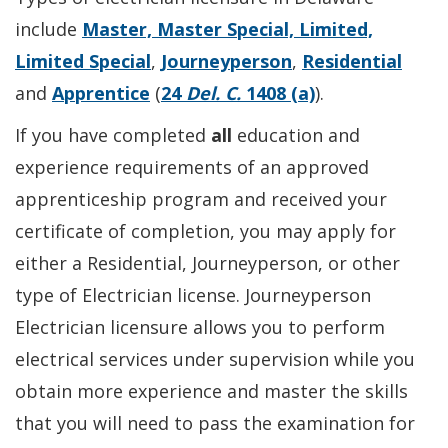
include
Master, Master Special, Limited,
Limited Special
,
Journeyperson
,
Residential
and
Apprentice
(
24
Del. C.
1408 (a)
).
If you have completed
all
education and
experience requirements of an approved
apprenticeship program and received your
certificate of completion, you may apply for
either a Residential, Journeyperson, or other
type of Electrician license. Journeyperson
Electrician licensure allows you to perform
electrical services under supervision while you
obtain more experience and master the skills
that you will need to pass the examination for