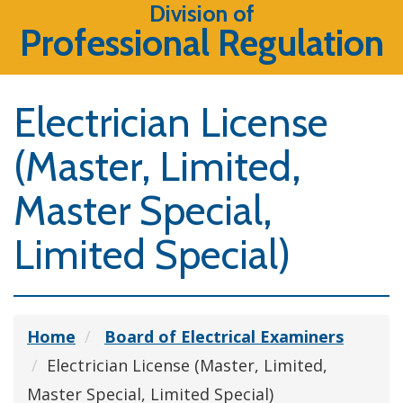
Division of
Professional Regulation
Electrician License
(Master, Limited,
Master Special,
Limited Special)
Home
Board of Electrical Examiners
Electrician License (Master, Limited,
Master Special, Limited Special)