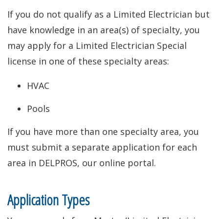
If you do not qualify as a Limited Electrician but
have knowledge in an area(s) of specialty, you
may apply for a Limited Electrician Special
license in one of these specialty areas:
HVAC
Pools
If you have more than one specialty area, you
must submit a separate application for each
area in DELPROS, our online portal.
Application Types