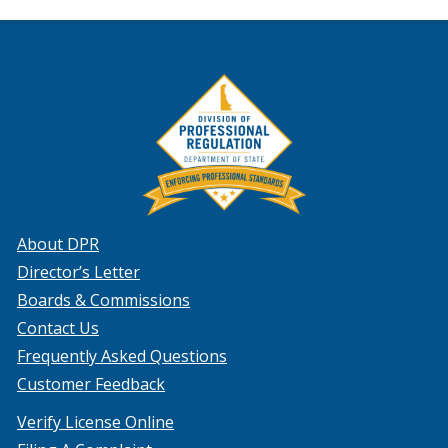
About DPR
Director’s Letter
Boards & Commissions
Contact Us
Frequently Asked Questions
Customer Feedback
Verify License Online