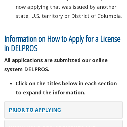
now applying that was issued by another
state, U.S. territory or District of Columbia.
Information on How to Apply for a License
in DELPROS
All applications are submitted our online
system DELPROS.
Click on the titles below in each section
to expand the information.
PRIOR TO APPLYING