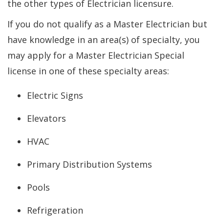
the other types of Electrician licensure.
If you do not qualify as a Master Electrician but
have knowledge in an area(s) of specialty, you
may apply for a Master Electrician Special
license in one of these specialty areas:
Electric Signs
Elevators
HVAC
Primary Distribution Systems
Pools
Refrigeration