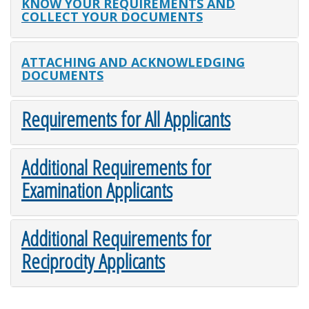
KNOW YOUR REQUIREMENTS AND
COLLECT YOUR DOCUMENTS
ATTACHING AND ACKNOWLEDGING
DOCUMENTS
Requirements for All Applicants
Additional Requirements for
Examination Applicants
Additional Requirements for
Reciprocity Applicants