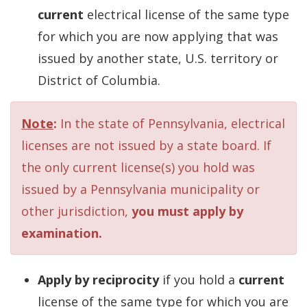
current
electrical license of the same type
for which you are now applying that was
issued by another state, U.S. territory or
District of Columbia.
Note
:
In the state of Pennsylvania, electrical
licenses are not issued by a state board. If
the only current license(s) you hold was
issued by a Pennsylvania municipality or
other jurisdiction,
you must apply by
examination.
Apply by reciprocity
if you hold a
current
license of the same type for which you are