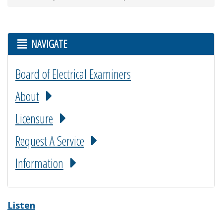
NAVIGATE
Board of Electrical Examiners
About
Licensure
Request A Service
Information
Listen