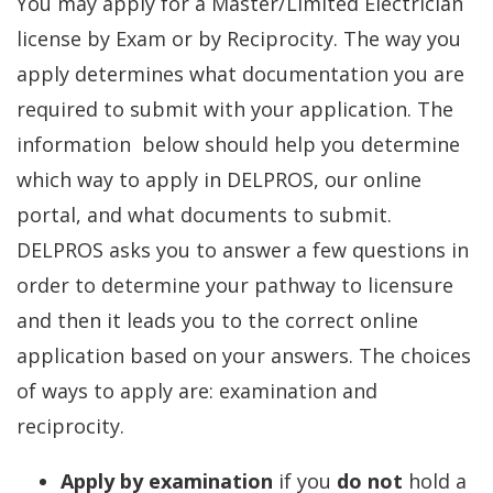
You may apply for a Master/Limited Electrician
license by Exam or by Reciprocity. The way you
apply determines what documentation you are
required to submit with your application. The
information below should help you determine
which way to apply in DELPROS, our online
portal, and what documents to submit.
DELPROS asks you to answer a few questions in
order to determine your pathway to licensure
and then it leads you to the correct online
application based on your answers. The choices
of ways to apply are: examination and
reciprocity.
Apply by examination
if you
do not
hold a