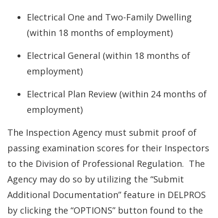
Electrical One and Two-Family Dwelling
(within 18 months of employment)
Electrical General (within 18 months of
employment)
Electrical Plan Review (within 24 months of
employment)
The Inspection Agency must submit proof of
passing examination scores for their Inspectors
to the Division of Professional Regulation. The
Agency may do so by utilizing the “Submit
Additional Documentation” feature in DELPROS
by clicking the “OPTIONS” button found to the