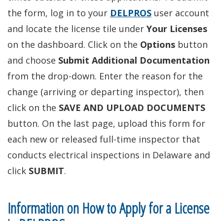
the form, log in to your
DELPROS
user account
and locate the license tile under
Your Licenses
on the dashboard. Click on the
Options
button
and choose
Submit Additional Documentation
from the drop-down. Enter the reason for the
change (arriving or departing inspector), then
click on the
SAVE AND UPLOAD DOCUMENTS
button. On the last page, upload this form for
each new or released full-time inspector that
conducts electrical inspections in Delaware and
click
SUBMIT
.
Information on How to Apply for a License