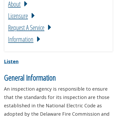
About
Licensure
Request A Service
Information
Listen
General Information
An inspection agency is responsible to ensure
that the standards for its inspection are those
established in the National Electric Code as
adopted by the Delaware Fire Commission and