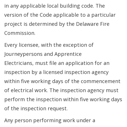
in any applicable local building code. The
version of the Code applicable to a particular
project is determined by the Delaware Fire
Commission.
Every licensee, with the exception of
Journeypersons and Apprentice
Electricians, must file an application for an
inspection by a licensed inspection agency
within five working days of the commencement
of electrical work. The inspection agency must
perform the inspection within five working days
of the inspection request.
Any person performing work under a