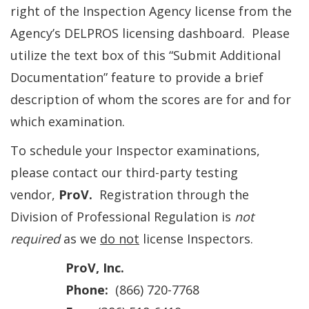
right of the Inspection Agency license from the
Agency’s DELPROS licensing dashboard. Please
utilize the text box of this “Submit Additional
Documentation” feature to provide a brief
description of whom the scores are for and for
which examination.
To schedule your Inspector examinations,
please contact our third-party testing
vendor,
ProV.
Registration through the
Division of Professional Regulation is
not
required
as we
do not
license Inspectors.
ProV, Inc.
Phone:
(866) 720-7768