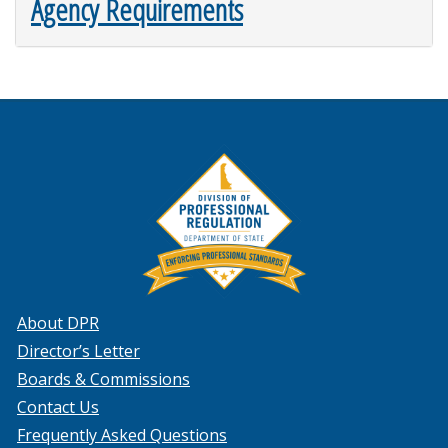
Agency Requirements
About DPR
Director’s Letter
Boards & Commissions
Contact Us
Frequently Asked Questions