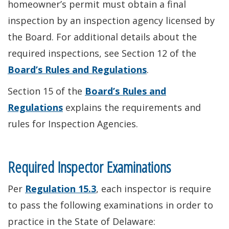
homeowner’s permit must obtain a final
inspection by an inspection agency licensed by
the Board. For additional details about the
required inspections, see Section 12 of the
Board’s Rules and Regulations
.
Section 15 of the
Board’s Rules and
Regulations
explains the requirements and
rules for Inspection Agencies.
Required Inspector Examinations
Per
Regulation 15.3
, each inspector is require
to pass the following examinations in order to
practice in the State of Delaware: