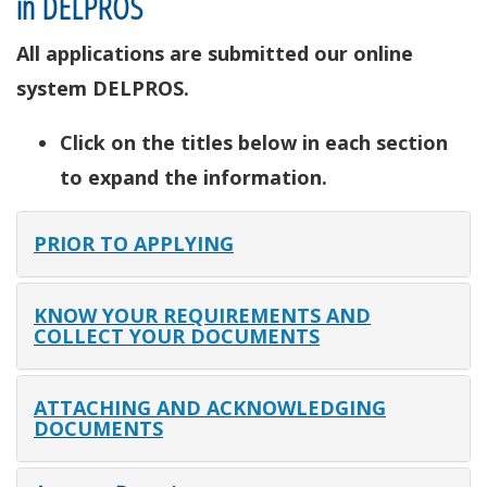
in DELPROS
All applications are submitted our online
system DELPROS.
Click on the titles below in each section
to expand the information.
PRIOR TO APPLYING
KNOW YOUR REQUIREMENTS AND
COLLECT YOUR DOCUMENTS
ATTACHING AND ACKNOWLEDGING
DOCUMENTS