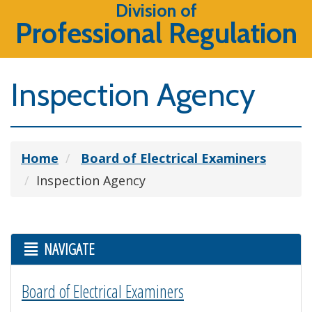
Division of
Professional Regulation
Inspection Agency
Home
Board of Electrical Examiners
Inspection Agency
NAVIGATE
Board of Electrical Examiners