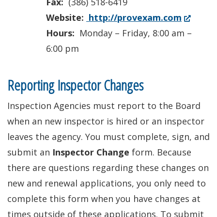
Fax:
(386) 518-6419
(Opens
Website:
http://provexam.com
in
Hours:
Monday – Friday, 8:00 am –
a
6:00 pm
new
window.
Reporting Inspector Changes
Inspection Agencies must report to the Board
when an new inspector is hired or an inspector
leaves the agency. You must complete, sign, and
submit an
Inspector Change
form. Because
there are questions regarding these changes on
new and renewal applications, you only need to
complete this form when you have changes at
times outside of these applications. To submit