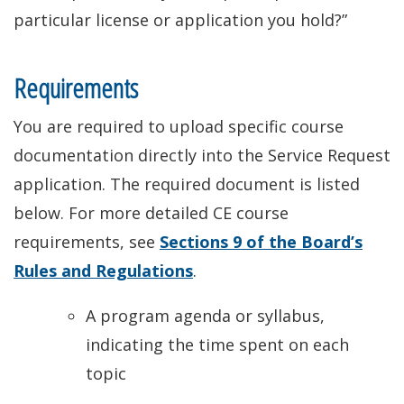
particular license or application you hold?”
Requirements
You are required to upload specific course
documentation directly into the Service Request
application. The required document is listed
below. For more detailed CE course
requirements, see
Sections 9 of the Board’s
Rules and Regulations
.
A program agenda or syllabus,
indicating the time spent on each
topic