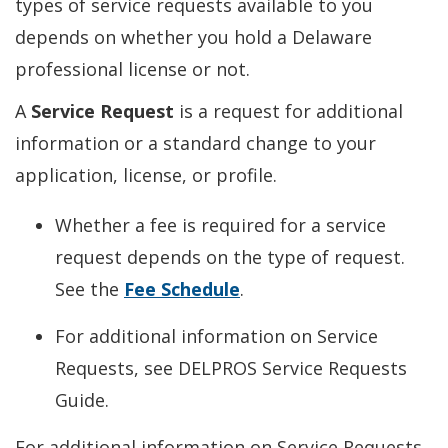
types of service requests available to you
depends on whether you hold a Delaware
professional license or not.
A
Service Request
is a request for additional
information or a standard change to your
application, license, or profile.
Whether a fee is required for a service
request depends on the type of request.
See the
Fee Schedule
.
For additional information on Service
Requests, see DELPROS Service Requests
Guide.
For additional information on Service Requests,