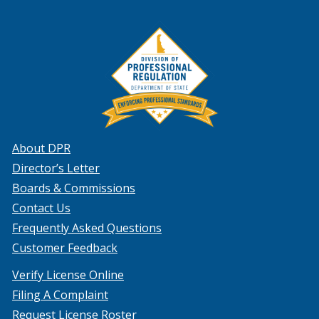
About DPR
Director’s Letter
Boards & Commissions
Contact Us
Frequently Asked Questions
Customer Feedback
Verify License Online
Filing A Complaint
Request License Roster