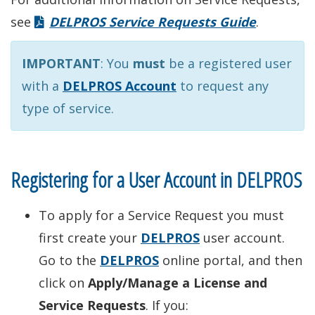
see
DELPROS Service Requests Guide
.
IMPORTANT
: You
must
be a registered user
with a
DELPROS Account
to request any
type of service.
Registering for a User Account in DELPROS
To apply for a Service Request you must
first create your
DELPROS
user account.
Go to the
DELPROS
online portal, and then
click on
Apply/Manage a License and
Service Requests
. If you: