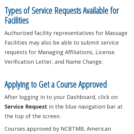
Types of Service Requests Available for
Facilities
Authorized facility representatives for Massage
Facilities may also be able to submit service
requests for Managing Affiliations, License
Verification Letter, and Name Change.
Applying to Get a Course Approved
After logging in to your Dashboard, click on
Service Request
in the blue navigation bar at
the top of the screen.
Courses approved by NCBTMB, American