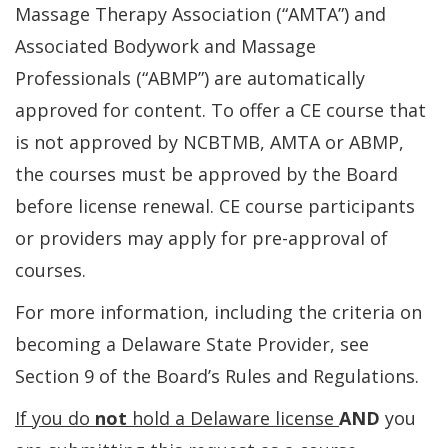
Massage Therapy Association (“AMTA”) and
Associated Bodywork and Massage
Professionals (“ABMP”) are automatically
approved for content. To offer a CE course that
is not approved by NCBTMB, AMTA or ABMP,
the courses must be approved by the Board
before license renewal. CE course participants
or providers may apply for pre-approval of
courses.
For more information, including the criteria on
becoming a Delaware State Provider, see
Section 9 of the Board’s Rules and Regulations.
If you do
not
hold a Delaware license
AND
you