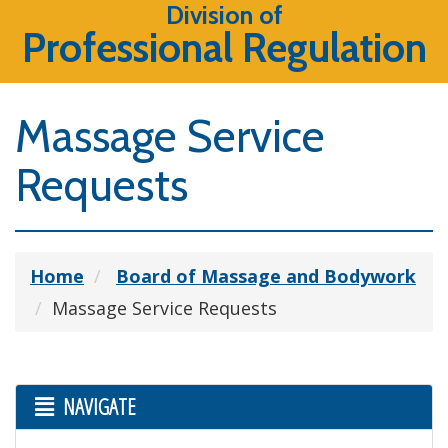
Division of
Professional Regulation
Massage Service
Requests
Home
Board of Massage and Bodywork
Massage Service Requests
NAVIGATE