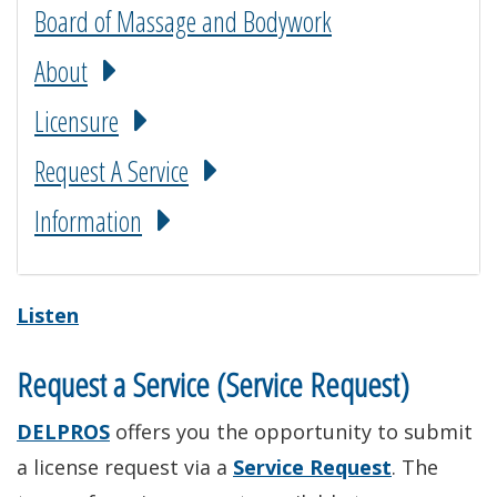
Board of Massage and Bodywork
About
Licensure
Request A Service
Information
Listen
Request a Service (Service Request)
DELPROS
offers you the opportunity to submit
a license request via a
Service Request
. The