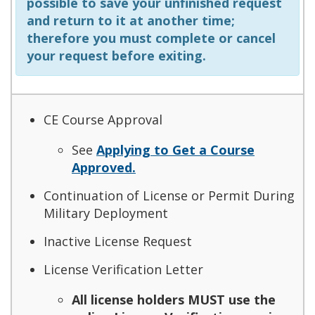
possible to save your unfinished request
and return to it at another time;
therefore you must complete or cancel
your request before exiting.
CE Course Approval
See
Applying to Get a Course
Approved.
Continuation of License or Permit During
Military Deployment
Inactive License Request
License Verification Letter
All license holders MUST use the