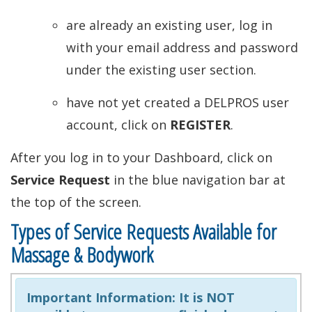
are already an existing user, log in
with your email address and password
under the existing user section.
have not yet created a DELPROS user
account, click on
REGISTER
.
After you log in to your Dashboard, click on
Service Request
in the blue navigation bar at
the top of the screen.
Types of Service Requests Available for
Massage & Bodywork
Important Information:
It is NOT