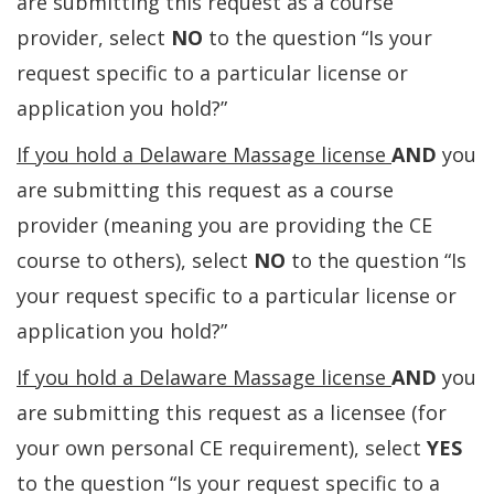
are submitting this request as a course
provider, select
NO
to the question “Is your
request specific to a particular license or
application you hold?”
If you hold a Delaware Massage license
AND
you
are submitting this request as a course
provider (meaning you are providing the CE
course to others), select
NO
to the question “Is
your request specific to a particular license or
application you hold?”
If you hold a Delaware Massage license
AND
you
are submitting this request as a licensee (for
your own personal CE requirement), select
YES
to the question “Is your request specific to a