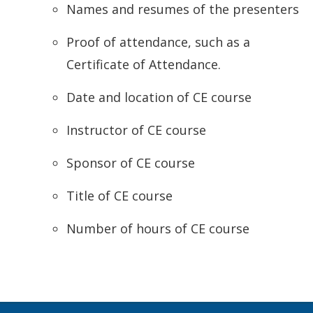
Names and resumes of the presenters
Proof of attendance, such as a
Certificate of Attendance.
Date and location of CE course
Instructor of CE course
Sponsor of CE course
Title of CE course
Number of hours of CE course