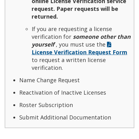
online License Verification service
request. Paper requests will be
returned.
If you are requesting a license
verification for
someone other than
yourself
, you must use the
License Verification Request Form
to request a written license
verification.
Name Change Request
Reactivation of Inactive Licenses
Roster Subscription
Submit Additional Documentation