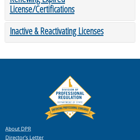
License/Certifications
Inactive & Reactivating Licenses
About DPR
Director’s Letter