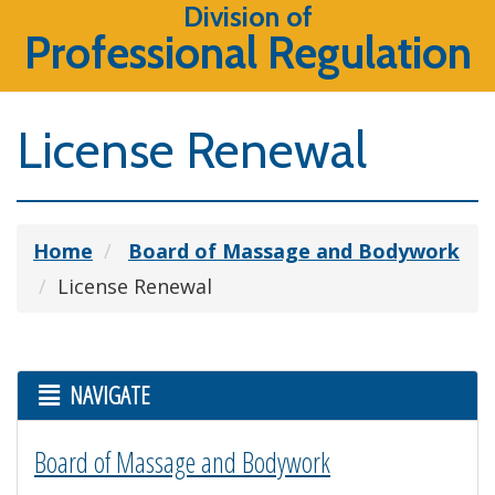
Division of
Professional Regulation
License Renewal
Home
Board of Massage and Bodywork
License Renewal
NAVIGATE
Board of Massage and Bodywork