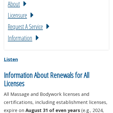
About
Licensure
Request A Service
Information
Listen
Information About Renewals for All
Licenses
All Massage and Bodywork licenses and
certifications, including establishment licenses,
expire on
August 31 of even years
(e.g., 2024,