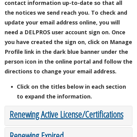
contact information up-to-date so that all
the notices we send reach you. To check and
update your email address online, you will
need a DELPROS user account sign on. Once
you have created the sign on, click on Manage
Profile link in the dark blue banner under the
person icon in the online portal and follow the
directions to change your email address.
Click on the titles below in each section
to expand the information.
Renewing Active License/Certifications
Renewing Expired