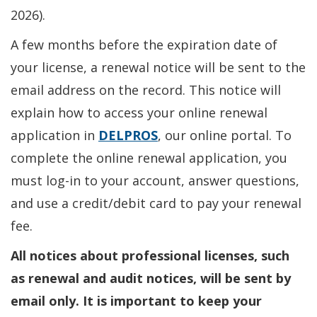
2026).
A few months before the expiration date of
your license, a renewal notice will be sent to the
email address on the record. This notice will
explain how to access your online renewal
application in
DELPROS
, our online portal. To
complete the online renewal application, you
must log-in to your account, answer questions,
and use a credit/debit card to pay your renewal
fee.
All notices about professional licenses, such
as renewal and audit notices, will be sent by
email only. It is important to keep your