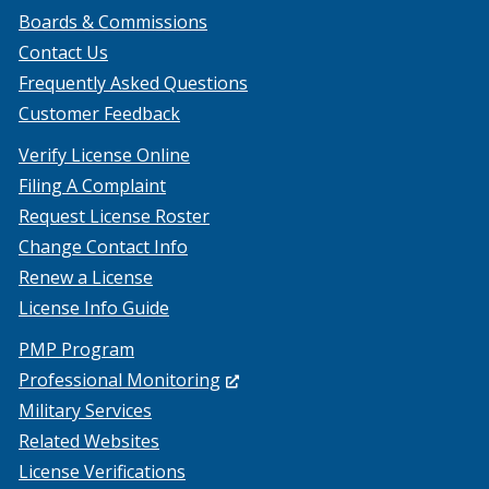
Boards & Commissions
Contact Us
Frequently Asked Questions
Customer Feedback
Verify License Online
Filing A Complaint
Request License Roster
Change Contact Info
Renew a License
License Info Guide
PMP Program
(Opens
Professional Monitoring
in
Military Services
a
Related Websites
new
License Verifications