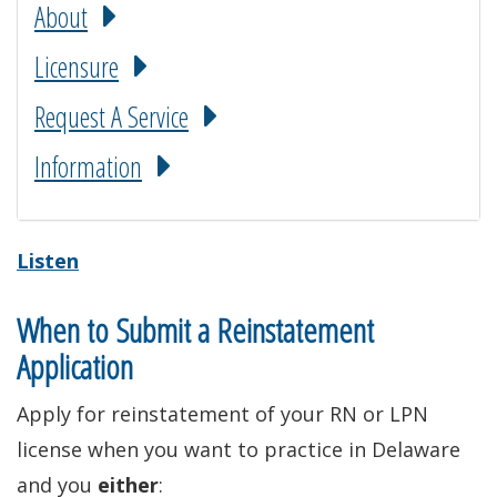
About
Licensure
Request A Service
Information
Listen
When to Submit a Reinstatement
Application
Apply for reinstatement of your RN or LPN
license when you want to practice in Delaware
and you
either
: