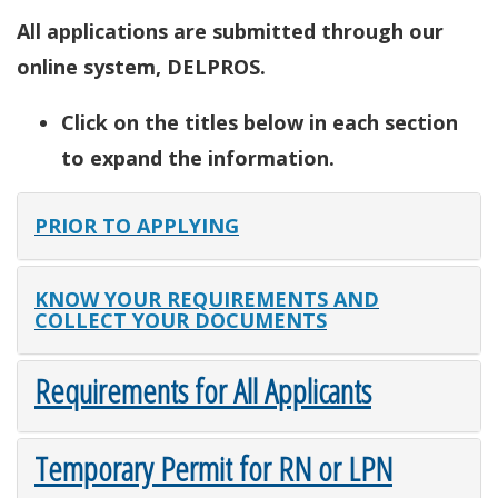
All applications are submitted through our
online system, DELPROS.
Click on the titles below in each section
to expand the information.
PRIOR TO APPLYING
KNOW YOUR REQUIREMENTS AND
COLLECT YOUR DOCUMENTS
Requirements for All Applicants
Temporary Permit for RN or LPN