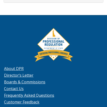
About DPR
Director’s Letter
Boards & Commissions
Contact Us
Frequently Asked Questions
Customer Feedback