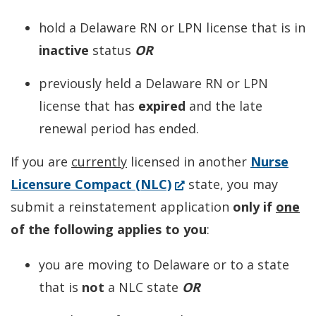
hold a Delaware RN or LPN license that is in
inactive
status
OR
previously held a Delaware RN or LPN
license that has
expired
and the late
renewal period has ended.
If you are
currently
licensed in another
Nurse
(Opens
Licensure Compact (NLC)
state, you may
in
submit a reinstatement application
only if
one
a
of the following applies to you
:
new
you are moving to Delaware or to a state
window.)
that is
not
a NLC state
OR