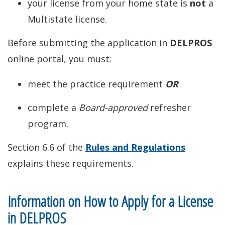
your license from your home state is
not
a
Multistate license.
Before submitting the application in
DELPROS
online portal, you must:
meet the practice requirement
OR
complete a
Board-approved
refresher
program.
Section 6.6 of the
Rules and Regulations
explains these requirements.
Information on How to Apply for a License
in DELPROS