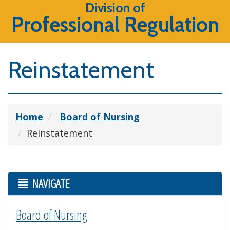
Division of
Professional Regulation
Reinstatement
Home
Board of Nursing
Reinstatement
NAVIGATE
Board of Nursing