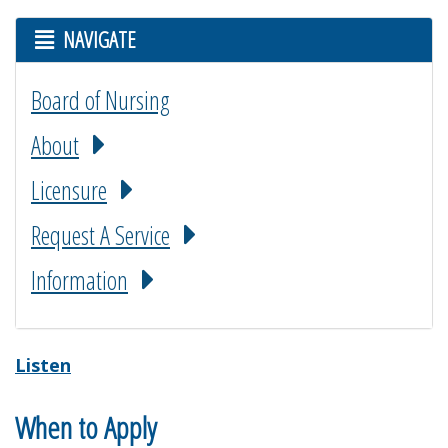
NAVIGATE
Board of Nursing
About
Licensure
Request A Service
Information
Listen
When to Apply