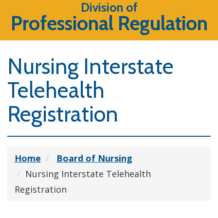
Division of
Professional Regulation
Nursing Interstate
Telehealth
Registration
Home
Board of Nursing
Nursing Interstate Telehealth
Registration