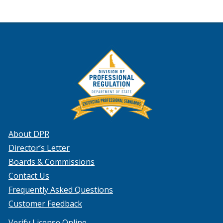
About DPR
Director’s Letter
Boards & Commissions
Contact Us
Frequently Asked Questions
Customer Feedback
Verify License Online