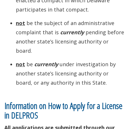
enacted a compact in which Delaware
participates in that compact.
not
be the subject of an administrative
complaint that is
currently
pending before
another state’s licensing authority or
board.
not
be
currently
under investigation by
another state’s licensing authority or
board, or any authority in this State.
Information on How to Apply for a License
in DELPROS
All applications are submitted through our