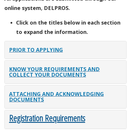
online system, DELPROS.
Click on the titles below in each section
to expand the information.
PRIOR TO APPLYING
KNOW YOUR REQUIREMENTS AND
COLLECT YOUR DOCUMENTS
ATTACHING AND ACKNOWLEDGING
DOCUMENTS
Registration Requirements