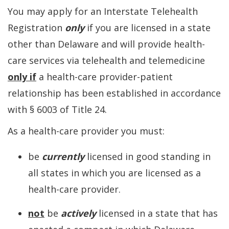
You may apply for an Interstate Telehealth
Registration
only
if you are licensed in a state
other than Delaware and will provide health-
care services via telehealth and telemedicine
only if
a health-care provider-patient
relationship has been established in accordance
with § 6003 of Title 24.
As a health-care provider you must:
be
currently
licensed in good standing in
all states in which you are licensed as a
health-care provider.
not
be
actively
licensed in a state that has