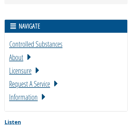
NAVIGATE
Controlled Substances
About
Licensure
Request A Service
Information
Listen