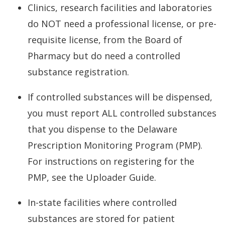
Clinics, research facilities and laboratories
do NOT need a professional license, or pre-
requisite license, from the Board of
Pharmacy but do need a controlled
substance registration.
If controlled substances will be dispensed,
you must report ALL controlled substances
that you dispense to the Delaware
Prescription Monitoring Program (PMP).
For instructions on registering for the
PMP, see the Uploader Guide.
In-state facilities where controlled
substances are stored for patient