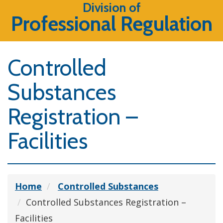
Division of
Professional Regulation
Controlled
Substances
Registration –
Facilities
Home
Controlled Substances
Controlled Substances Registration –
Facilities