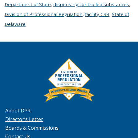
Department of State
,
dispensing controlled substances
,
Division of Professional Regulation
,
facility CSR
,
State of
Delaware
About DPR
Director’s Letter
Boards & Commissions
Contact Us