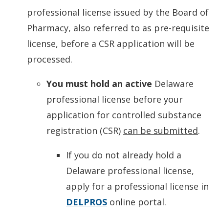
professional license issued by the Board of
Pharmacy, also referred to as pre-requisite
license, before a CSR application will be
processed.
You must hold an
active
Delaware
professional license before your
application for controlled substance
registration (CSR)
can be submitted
.
If you do not already hold a
Delaware professional license,
apply for a professional license in
DELPROS
online portal.