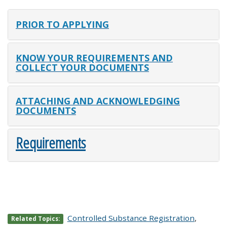
PRIOR TO APPLYING
KNOW YOUR REQUIREMENTS AND
COLLECT YOUR DOCUMENTS
ATTACHING AND ACKNOWLEDGING
DOCUMENTS
Requirements
Controlled Substance Registration
,
Related Topics: