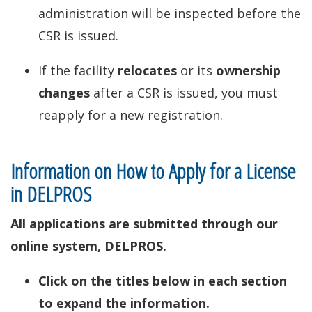
administration will be inspected before the
CSR is issued.
If the facility
relocates
or its
ownership
changes
after a CSR is issued, you must
reapply for a new registration.
Information on How to Apply for a License
in DELPROS
All applications are submitted through our
online system, DELPROS.
Click on the titles below in each section
to expand the information.