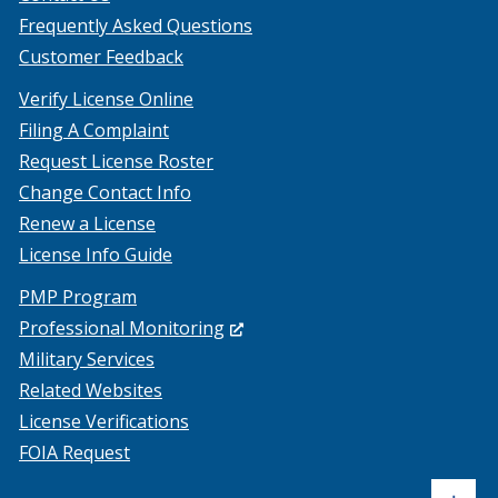
Frequently Asked Questions
Customer Feedback
Verify License Online
Filing A Complaint
Request License Roster
Change Contact Info
Renew a License
License Info Guide
PMP Program
(Opens
Professional Monitoring
in
Military Services
a
Related Websites
new
License Verifications
window.)
FOIA Request