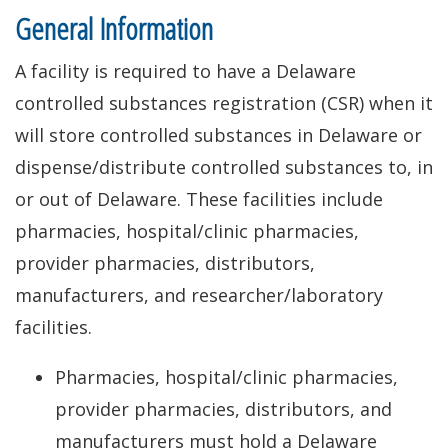
General Information
A facility is required to have a Delaware
controlled substances registration (CSR) when it
will store controlled substances in Delaware or
dispense/distribute controlled substances to, in
or out of Delaware. These facilities include
pharmacies, hospital/clinic pharmacies,
provider pharmacies, distributors,
manufacturers, and researcher/laboratory
facilities.
Pharmacies, hospital/clinic pharmacies,
provider pharmacies, distributors, and
manufacturers must hold a Delaware