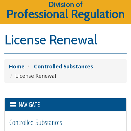
Division of
Professional Regulation
License Renewal
Home
Controlled Substances
License Renewal
NAVIGATE
Controlled Substances