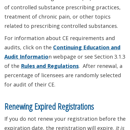
of controlled substance prescribing practices,
treatment of chronic pain, or other topics
related to prescribing controlled substances.
For information about CE requirements and
audits, click on the
Continuing Education and
Audit Informatio
n webpage or see Section 3.1.3
of the
Rules and Regulations
. After renewal, a
percentage of licensees are randomly selected
for audit of their CE.
Renewing Expired Registrations
If you do not renew your registration before the
expiration date, the registration will expire.
It is