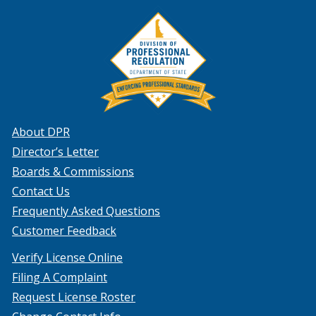
About DPR
Director’s Letter
Boards & Commissions
Contact Us
Frequently Asked Questions
Customer Feedback
Verify License Online
Filing A Complaint
Request License Roster