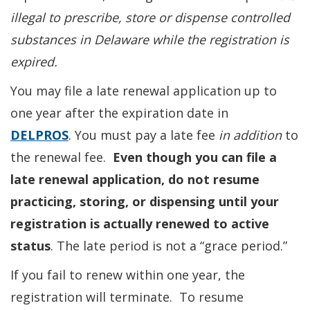
illegal to prescribe, store or dispense controlled
substances in Delaware while the registration is
expired.
You may file a late renewal application up to
one year after the expiration date in
DELPROS
. You must pay a late fee
in addition
to
the renewal fee.
Even though you can file a
late renewal application, do not resume
practicing, storing, or dispensing until your
registration is actually renewed to active
status
. The late period is not a “grace period.”
If you fail to renew within one year, the
registration will terminate. To resume