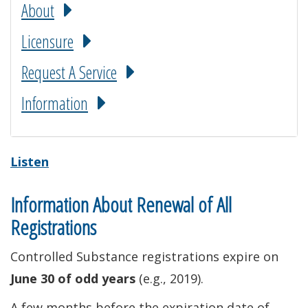
About
Licensure
Request A Service
Information
Listen
Information About Renewal of All
Registrations
Controlled Substance registrations expire on
June 30 of odd years
(e.g., 2019).
A few months before the expiration date of