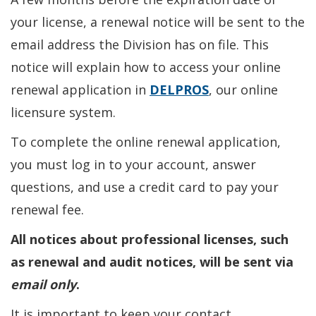
your license, a renewal notice will be sent to the
email address the Division has on file. This
notice will explain how to access your online
renewal application in
DELPROS
, our online
licensure system.
To complete the online renewal application,
you must log in to your account, answer
questions, and use a credit card to pay your
renewal fee.
All notices about professional licenses, such
as renewal and audit notices, will be sent via
email only
.
It is important to keep your contact