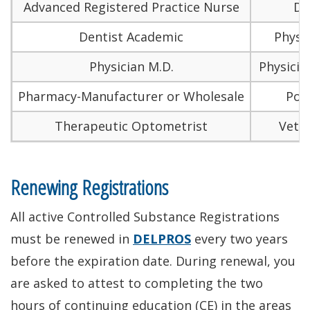
Advanced Registered Practice Nurse
De
Dentist Academic
Physic
Physician M.D.
Physicia
Pharmacy-Manufacturer or Wholesale
Podi
Therapeutic Optometrist
Veter
Renewing Registrations
All active Controlled Substance Registrations
must be renewed in
DELPROS
every two years
before the expiration date. During renewal, you
are asked to attest to completing the two
hours of continuing education (CE) in the areas