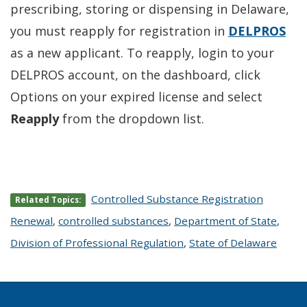
prescribing, storing or dispensing in Delaware,
you must reapply for registration in
DELPROS
as a new applicant. To reapply, login to your
DELPROS account, on the dashboard, click
Options on your expired license and select
Reapply
from the dropdown list.
Controlled Substance Registration
Related Topics:
Renewal
,
controlled substances
,
Department of State
,
Division of Professional Regulation
,
State of Delaware