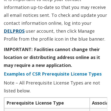
information up-to-date so that you may receive
all email notices sent. To check and update your
contact information online, log into your
DELPROS
user account, then click Manage
Profile from the profile icon in the blue banner.
IMPORTANT: Facilities cannot change their
location or distributing address online as it
may require a new application.
Examples of CSR Prerequisite License Types
Note – All Prerequisite License Types are not
listed below.
Prerequisite License Type
Associat