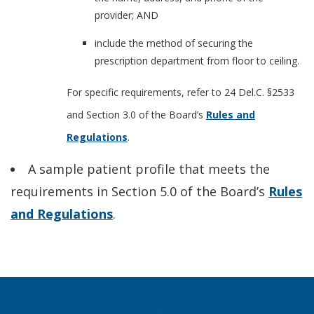
provider; AND
include the method of securing the
prescription department from floor to ceiling.
For specific requirements, refer to 24 Del.C. §2533
and Section 3.0 of the Board’s
Rules and
Regulations
.
A sample patient profile that meets the
requirements in Section 5.0 of the Board’s
Rules
and Regulations
.