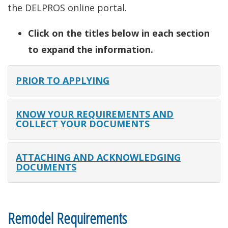
the DELPROS online portal.
Click on the titles below in each section
to expand the information.
PRIOR TO APPLYING
KNOW YOUR REQUIREMENTS AND
COLLECT YOUR DOCUMENTS
ATTACHING AND ACKNOWLEDGING
DOCUMENTS
Remodel Requirements