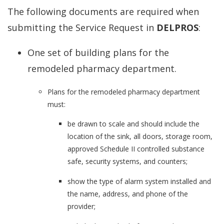
The following documents are required when
submitting the Service Request in
DELPROS
:
One set of building plans for the
remodeled pharmacy department.
Plans for the remodeled pharmacy department
must:
be drawn to scale and should include the
location of the sink, all doors, storage room,
approved Schedule II controlled substance
safe, security systems, and counters;
show the type of alarm system installed and
the name, address, and phone of the
provider;