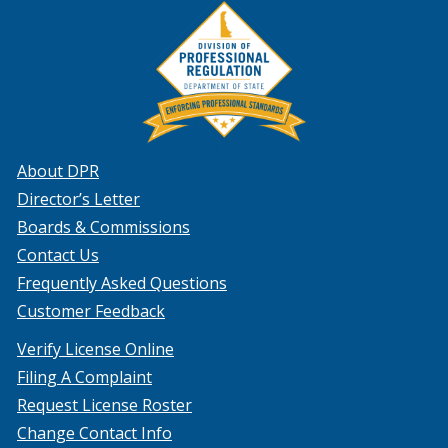
About DPR
Director’s Letter
Boards & Commissions
Contact Us
Frequently Asked Questions
Customer Feedback
Verify License Online
Filing A Complaint
Request License Roster
Change Contact Info