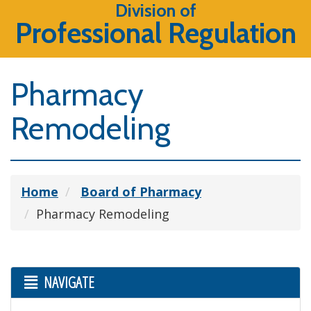
Division of
Professional Regulation
Pharmacy
Remodeling
Home
Board of Pharmacy
Pharmacy Remodeling
NAVIGATE