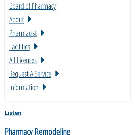
Board of Pharmacy
About
Pharmacist
Facilities
All Licenses
Request A Service
Information
Listen
Pharmacy Remodeling