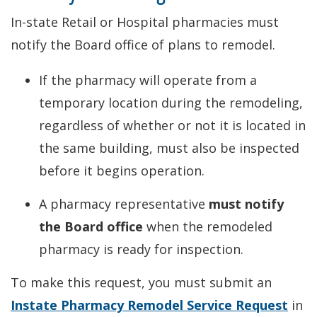
In-state Retail or Hospital pharmacies must
notify the Board office of plans to remodel.
If the pharmacy will operate from a
temporary location during the remodeling,
regardless of whether or not it is located in
the same building, must also be inspected
before it begins operation.
A pharmacy representative
must notify
the Board office
when the remodeled
pharmacy is ready for inspection.
To make this request, you must submit an
Instate Pharmacy Remodel Service Request
in