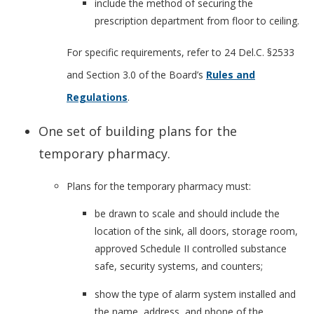
include the method of securing the
prescription department from floor to ceiling.
For specific requirements, refer to 24 Del.C. §2533
and Section 3.0 of the Board’s
Rules and
Regulations
.
One set of building plans for the
temporary pharmacy.
Plans for the temporary pharmacy must:
be drawn to scale and should include the
location of the sink, all doors, storage room,
approved Schedule II controlled substance
safe, security systems, and counters;
show the type of alarm system installed and
the name, address, and phone of the