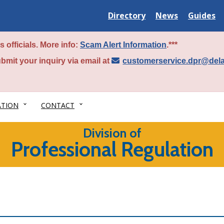
Delaware
Delaware
Delawar
Directory
News
Guides
State
State
State
 officials. More info:
Scam Alert Information
.***
bmit your inquiry via email at
customerservice.dpr@del
ATION
CONTACT
Division of
Professional Regulation