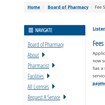
Home
Board of Pharmacy
Fee 
Liste
NAVIGATE
Fees 
Board of Pharmacy
Applic
About
now s
Pharmacist
has a 
Facilities
servic
paym
All Licenses
Request A Service