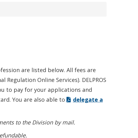
ession are listed below. All fees are
al Regulation Online Services). DELPROS
u to pay for your applications and
card. You are also able to
delegate a
ents to the Division by mail.
refundable.