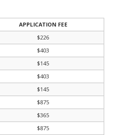
APPLICATION FEE
$226
$403
$145
$403
$145
$875
$365
$875