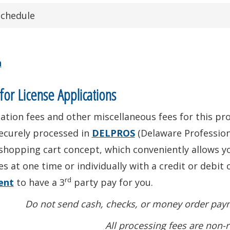
Schedule
n
for License Applications
ation fees and other miscellaneous fees for this prof
ecurely processed in
DELPROS
(Delaware Profession
shopping cart concept, which conveniently allows yo
es at one time or individually with a credit or debit 
rd
ent
to have a 3
party pay for you.
Do not send cash, checks, or money order paym
All processing fees are non-