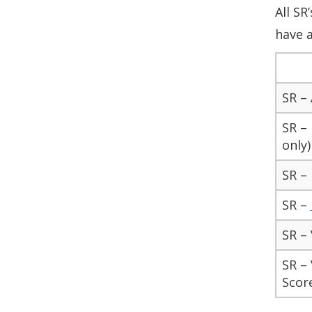
All SR
have a
SR –
SR –
only)
SR –
SR –
SR – 
SR – 
Scor