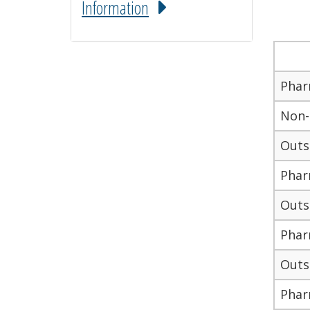
Information
Phar
Non-
Outs
Pharm
Outso
Phar
Outso
Phar