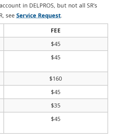
account in DELPROS, but not all SR’s
R, see
Service Request
.
FEE
$45
$45
$160
$45
$35
$45