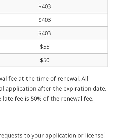
$403
$403
$403
$55
$50
l fee at the time of renewal. All
 application after the expiration date,
 late fee is 50% of the renewal fee.
requests to your application or license
.