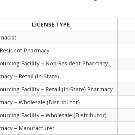
LICENSE TYPE
macist
Resident Pharmacy
ourcing Facility – Non-Resident Pharmacy
acy – Retail (In-State)
urcing Facility – Retail (In-State) Pharmacy
macy – Wholesale (Distributor)
urcing Facility – Wholesale (Distributor)
macy – Manufacturer