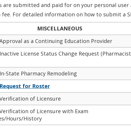
’s
are submitted
and paid for on your
personal user 
 fee. For detailed information on how to submit a S
MISCELLANEOUS
 Approval as a Continuing Education Provider
 Inactive License Status Change Request (Pharmacist
 In-State Pharmacy Remodeling
Request for Roster
Verification of Licensure
Verification of Licensure with Exam
es/Hours/History