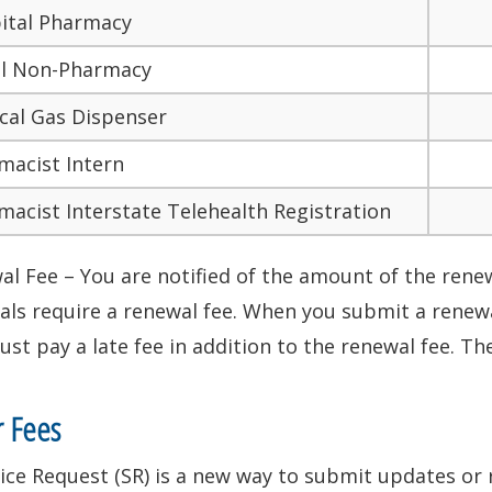
ital Pharmacy
il Non-Pharmacy
cal Gas Dispenser
macist Intern
macist Interstate Telehealth Registration
l Fee – You are notified of the amount of the renewa
ls require a renewal fee. When you submit a renewal
st pay a late fee in addition to the renewal fee. The
r Fees
ice Request (SR) is a new way to submit updates or 