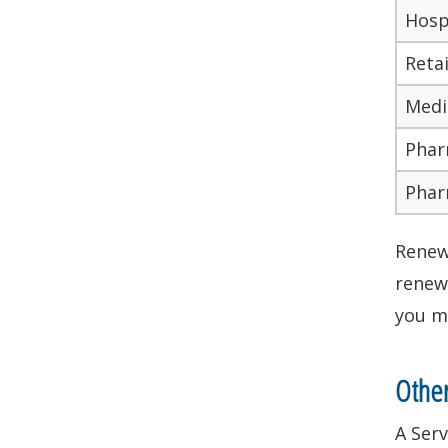
Hosp
Reta
Medi
Phar
Phar
Renewa
renewa
you mu
Othe
A Serv